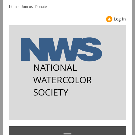
Home
Join us
Donate
Log in
NATIONAL
WATERCOLOR
SOCIETY