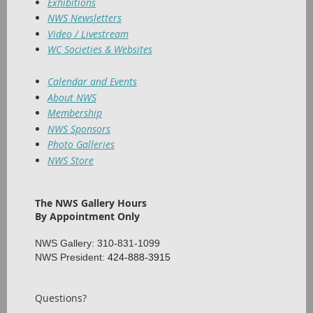
Exhibitions
NWS Newsletters
Video / Livestream
WC Societies & Websites
Calendar and Events
About NWS
Membership
NWS Sponsors
Photo Galleries
NWS Store
The NWS Gallery Hours
By Appointment Only
NWS Gallery: 310-831-1099
NWS President:
424-888-3915
Questions?