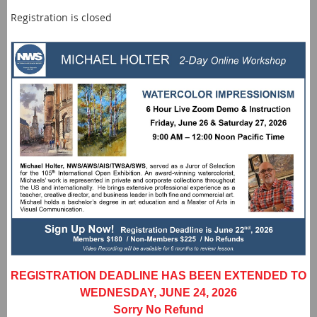
Registration is closed
REGISTRATION DEADLINE HAS BEEN EXTENDED TO
WEDNESDAY, JUNE 24, 2026
Sorry No Refund