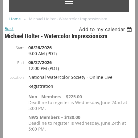
Home
Michael Holter - Watercolor Impressionism
Back
Add to my calendar
Michael Holter - Watercolor Impressionism
06/26/2026
Start
9:00 AM (PDT)
06/27/2026
End
12:00 PM (PDT)
National Watercolor Society - Online Live
Location
Registration
Non - Members – $225.00
Deadline to register is Wednesday, June 24nd at
5:00 PM.
NWS Members – $180.00
Deadline to register is Wednesday, June 24th at
5:00 PM.