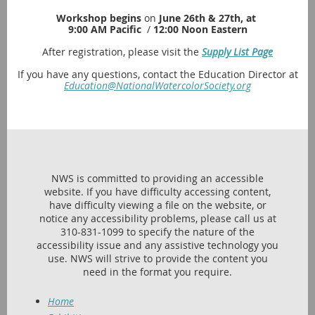
Workshop begins
on
June 26th & 27th, at
9:00 AM Pacific
/
12:00 Noon Eastern
After registration, please visit the
Supply List Page
If you have any questions, contact the Education Director at
Education@NationalWatercolorSociety.org
NWS is committed to providing an accessible
website. If you have difficulty accessing content,
have difficulty viewing a file on the website, or
notice any accessibility problems, please call us at
310-831-1099 to specify the nature of the
accessibility issue and any assistive technology you
use. NWS will strive to provide the content you
need in the format you require.
Home