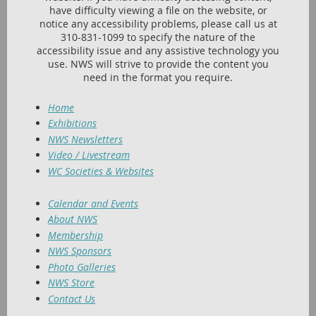
have difficulty viewing a file on the website, or
notice any accessibility problems, please call us at
310-831-1099 to specify the nature of the
accessibility issue and any assistive technology you
use. NWS will strive to provide the content you
need in the format you require.
Home
Exhibitions
NWS Newsletters
Video / Livestream
WC Societies & Websites
Calendar and Events
About NWS
Membership
NWS Sponsors
Photo Galleries
NWS Store
Contact Us