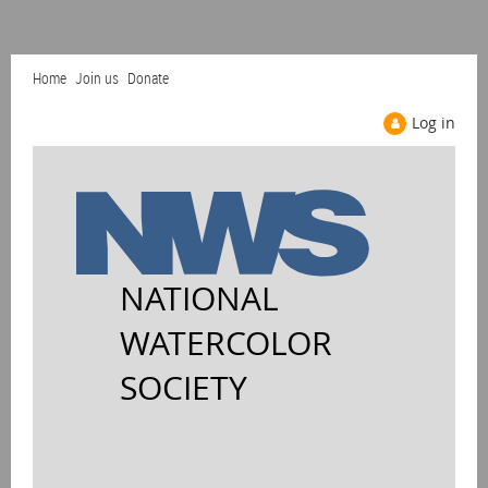
Home
Join us
Donate
Log in
NATIONAL
WATERCOLOR
SOCIETY