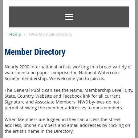
Home
NWS Member Directory
Member Directory
Nearly 2000 international artists working in a broad variety of
watermedia on paper comprise the National Watercolor
Society membership. We welcome you to join us.
The General Public can see the Name, Membership Level, City,
State, Country, Website and Facebook link for all current
Signature and Associate Members. NWS by-laws do not
permit showing the member addresses to non-members.
When Members are logged in they can access the street
address, phone numbers and email addresses by clicking on
the artist's name in the Directory.