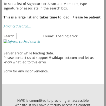
To see a list of Signature or Associate Members, type
signature or associate in the search box.
This is a large list and takes time to load. Please be patient.
Advanced search...
Search:
Found:
Loading error
Server error while loading data.
Please contact us at support@wildapricot.com and let us
know what led to this error.
Sorry for any inconvenience.
NWS is committed to providing an accessible
website. If you have difficulty accessing content,