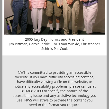
2005 Jury Day - Jurors and President
Jim Pittman, Carole Pickle, Chris Van Winkle, Christopher
Schink, Pat Cook
NWS is committed to providing an accessible
website. If you have difficulty accessing content,
have difficulty viewing a file on the website, or
notice any accessibility problems, please call us at
310-831-1099 to specify the nature of the
accessibility issue and any assistive technology you
use. NWS will strive to provide the content you
need in the format you require.