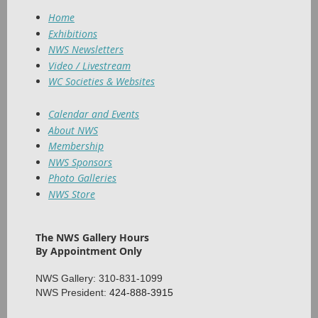
Home
Exhibitions
NWS Newsletters
Video / Livestream
WC Societies & Websites
Calendar and Events
About NWS
Membership
NWS Sponsors
Photo Galleries
NWS Store
The NWS Gallery Hours
By Appointment Only
NWS Gallery: 310-831-1099
NWS President:
424-888-3915