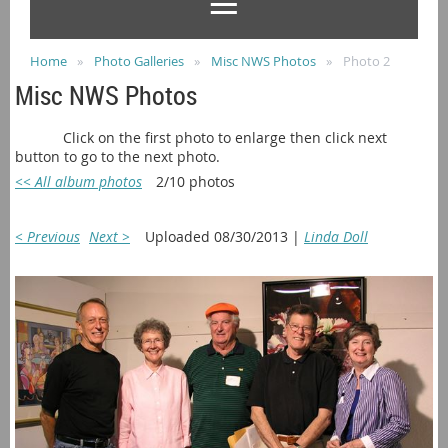
Home
Photo Galleries
Misc NWS Photos
Photo 2
Misc NWS Photos
Click on the first photo to enlarge then click next
button to go to the next photo.
<< All album photos
2/10 photos
< Previous
Next >
Uploaded 08/30/2013 |
Linda Doll