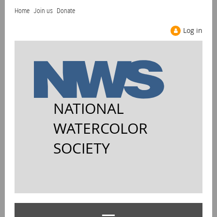
Home
Join us
Donate
Log in
NATIONAL
WATERCOLOR
SOCIETY