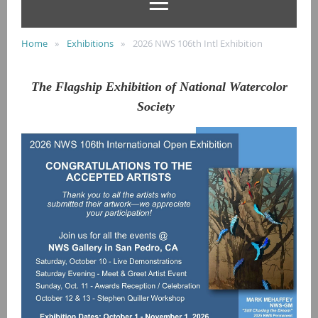
Home
Exhibitions
2026 NWS 106th Intl Exhibition
The Flagship Exhibition of National Watercolor
Society