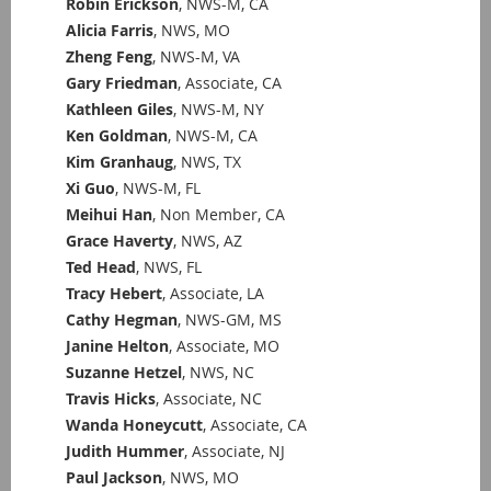
Robin Erickson
, NWS-M, CA
Alicia Farris
, NWS, MO
Zheng Feng
, NWS-M, VA
Gary Friedman
, Associate, CA
Kathleen Giles
, NWS-M, NY
Ken Goldman
, NWS-M, CA
Kim Granhaug
, NWS, TX
Xi Guo
, NWS-M, FL
Meihui Han
, Non Member, CA
Grace Haverty
, NWS, AZ
Ted Head
, NWS, FL
Tracy Hebert
, Associate, LA
Cathy Hegman
, NWS-GM, MS
Janine Helton
, Associate, MO
Suzanne Hetzel
, NWS, NC
Travis Hicks
, Associate, NC
Wanda Honeycutt
, Associate, CA
Judith Hummer
, Associate, NJ
Paul Jackson
, NWS, MO