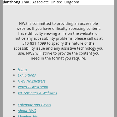
Jianzhong Zhou
, Associate, United Kingdom
NWS is committed to providing an accessible
website. If you have difficulty accessing content,
have difficulty viewing a file on the website, or
notice any accessibility problems, please call us at
310-831-1099 to specify the nature of the
accessibility issue and any assistive technology you
use. NWS will strive to provide the content you
need in the format you require.
Home
Exhibitions
NWS Newsletters
Video / Livestream
WC Societies & Websites
Calendar and Events
About NWS
Membership