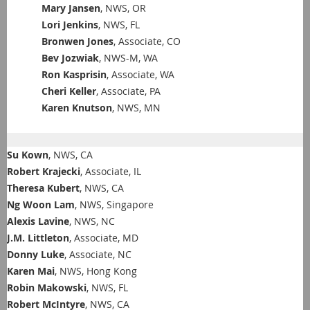
Mary Jansen
, NWS, OR
Lori Jenkins
, NWS, FL
Bronwen Jones
, Associate, CO
Bev Jozwiak
, NWS-M, WA
Ron Kasprisin
, Associate, WA
Cheri Keller
, Associate, PA
Karen Knutson
, NWS, MN
Su Kown
, NWS, CA
Robert Krajecki
, Associate, IL
Theresa Kubert
, NWS, CA
Ng Woon Lam
, NWS, Singapore
Alexis Lavine
, NWS, NC
J.M. Littleton
, Associate, MD
Donny Luke
, Associate, NC
Karen Mai
, NWS, Hong Kong
Robin Makowski
, NWS, FL
Robert McIntyre
, NWS, CA