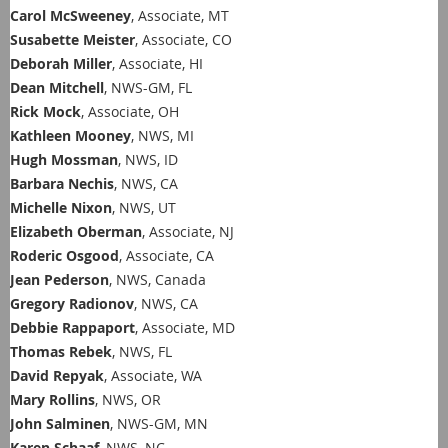
Carol McSweeney
, Associate, MT
Susabette Meister
, Associate, CO
Deborah Miller
, Associate, HI
Dean Mitchell
, NWS-GM, FL
Rick Mock
, Associate, OH
Kathleen Mooney
, NWS, MI
Hugh Mossman
, NWS, ID
Barbara Nechis
, NWS, CA
Michelle Nixon
, NWS, UT
Elizabeth Oberman
, Associate, NJ
Roderic Osgood
, Associate, CA
Jean Pederson
, NWS, Canada
Gregory Radionov
, NWS, CA
Debbie Rappaport
, Associate, MD
Thomas Rebek
, NWS, FL
David Repyak
, Associate, WA
Mary Rollins
, NWS, OR
John Salminen
, NWS-GM, MN
Karen Schaaf
, NWS, NC