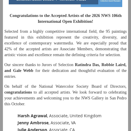
Congratulations to the Accepted Artists of the 2026 NWS 106th
International Open Exhibition!
Selected from a highly competitive international field, the 95 paintings
featured in this exhibition represent the creativity, diversity, and
excellence of contemporary watermedia. We are especially proud that
42% of the accepted artists are Associate Members, demonstrating that
artistic vision and excellence remain the defining criteria for selection.
Our sincere thanks to Jurors of Selection
Ratindra Das, Robbie Laird,
and Gale Webb
for their dedication and thoughtful evaluation of the
entries.
On behalf of the National Watercolor Society Board of Directors,
congratulations
to all accepted artists. We look forward to celebrating
your achievements and welcoming you to the NWS Gallery in San Pedro
this October.
Harsh Agrawal
, Associate, United Kingdom
Jenny Ambrose
, Associate, VA
Julie Anderson
, Associate, CA