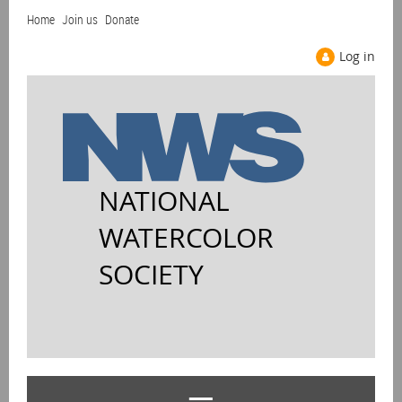
Home
Join us
Donate
Log in
NATIONAL
WATERCOLOR
SOCIETY