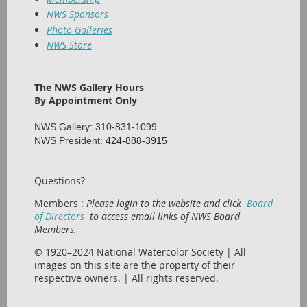
NWS Sponsors
Photo Galleries
NWS Store
The NWS Gallery Hours
By Appointment Only
NWS Gallery: 310-831-1099
NWS President:
424-888-3915
Questions?
Members :
Please login to the website and click
Board
of Directors
to access email links of NWS Board
Members.
© 1920–2024 National Watercolor Society | All
images on this site are the property of their
respective owners. | All rights reserved.