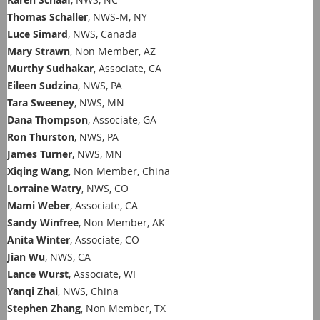
Thomas Schaller
, NWS-M, NY
Luce Simard
, NWS, Canada
Mary Strawn
, Non Member, AZ
Murthy Sudhakar
, Associate, CA
Eileen Sudzina
, NWS, PA
Tara Sweeney
, NWS, MN
Dana Thompson
, Associate, GA
Ron Thurston
, NWS, PA
James Turner
, NWS, MN
Xiqing Wang
, Non Member, China
Lorraine Watry
, NWS, CO
Mami Weber
, Associate, CA
Sandy Winfree
, Non Member, AK
Anita Winter
, Associate, CO
Jian Wu
, NWS, CA
Lance Wurst
, Associate, WI
Yanqi Zhai
, NWS, China
Stephen Zhang
, Non Member, TX