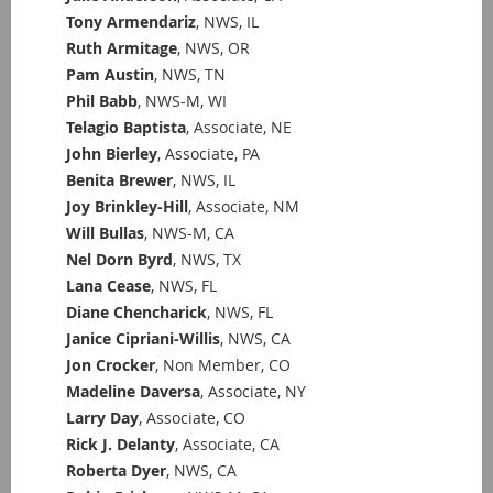
Tony Armendariz
, NWS, IL
Ruth Armitage
, NWS, OR
Pam Austin
, NWS, TN
Phil Babb
, NWS-M, WI
Telagio Baptista
, Associate, NE
John Bierley
, Associate, PA
Benita Brewer
, NWS, IL
Joy Brinkley-Hill
, Associate, NM
Will Bullas
, NWS-M, CA
Nel Dorn Byrd
, NWS, TX
Lana Cease
, NWS, FL
Diane Chencharick
, NWS, FL
Janice Cipriani-Willis
, NWS, CA
Jon Crocker
, Non Member, CO
Madeline Daversa
, Associate, NY
Larry Day
, Associate, CO
Rick J. Delanty
, Associate, CA
Roberta Dyer
, NWS, CA